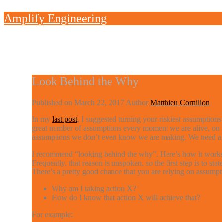
Skip
Amplify Engineering
to
content
Look Behind the Why
Published on
March 22, 2017
Author
Matthieu Cornillon
In my
last post
, I suggested turning your riskiest assumption
great number of assumptions every moment we are alive, on to
assumptions we don’t even know we are making. We need a t
I recommend “looking behind the why”. Here’s how it works. 
Frequently, that reason is unspoken, so the first step is to s
There’s a pretty good chance that you are relying on assumpti
Why am I taking action X?
How do I know that action X will achieve that?
For example: