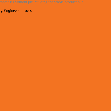
ypotheses without just building the whole product out.
g Engineers
,
Process