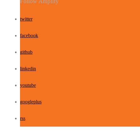
Follow Amplify
twitter
facebook
github
linkedin
youtube
googleplus
rss