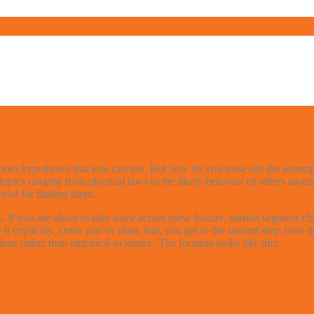
s into hypotheses that you can test. But how do you tease out the assum
pics ranging from physical laws to the likely behavior of others aroun
ool for finding them.
If you are about to take some action (new feature, market segment chan
tate it explicitly. Once you’ve done that, you get to the second step: ho
ons rather than empirical evidence. The formula looks like this: