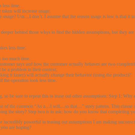
 less time.
taken will increase usage.
 usage? Um…I don’t. I assume that the reason usage is low is that it ta
 deeper behind those whys to find the hidden assumptions, but they are 
akes less time.
k too much time.
omer says and how the customer actually behaves are two completely 
be a problem in their context.
g it faster) will actually change their behavior (using the product)?
 the operation took less time.
, so be sure to repeat this to tease out other assumptions: Step 1: Wh
ause of the common “As a…I will…so that…” story pattern. This clause sho
doing the story? Step two is to ask: how do you know that completing yo
 be incredibly powerful in teasing out assumptions I am making unconsc
 you are hoping?