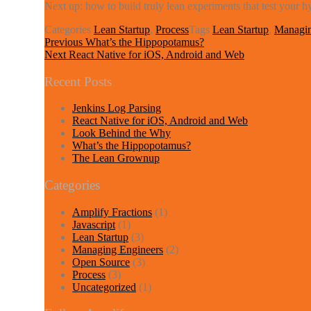
Next up: how to build truly lean experiments that test your h
Categories
Lean Startup
,
Process
Tags
Lean Startup
,
Managin
Post
Previous
Previous
What’s the Hippopotamus?
Next
post:
Next
React Native for iOS, Android and Web
navigation
post:
Recent Posts
Jenkins Log Parsing
React Native for iOS, Android and Web
Look Behind the Why
What’s the Hippopotamus?
The Lean Grownup
Categories
Amplify Fractions
(1)
Javascript
(1)
Lean Startup
(3)
Managing Engineers
(2)
Open Source
(3)
Process
(3)
Uncategorized
(1)