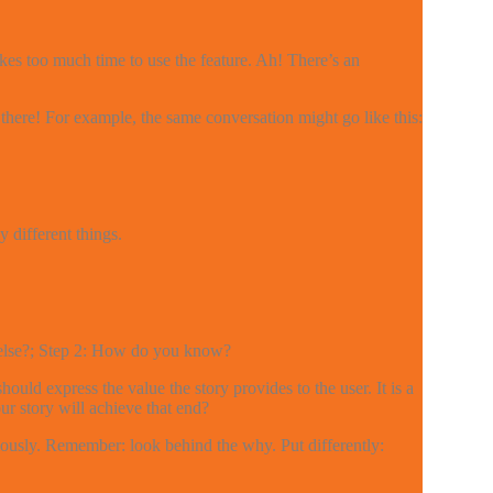
kes too much time to use the feature. Ah! There’s an
there! For example, the same conversation might go like this:
different things.
y else?; Step 2: How do you know?
uld express the value the story provides to the user. It is a
ur story will achieve that end?
iously. Remember: look behind the why. Put differently: