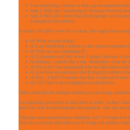
I am modifying a feature so that a given operation takes
Step 1: Why am I modifying it? Because lowering time 
Step 2: How do I know that lowering time will increase
assumption I should test.
In reality, the Q&A won’t be so clean. You might have to dig
Q: What are you doing?
A: I am modifying a feature so that a given operation t
Q: Why are you modifying it?
A: Customers said they weren’t using it because it too
Q: Hmmm…sounds like a trap. Remember: what the cust
A: Oh, well I can understand why the time taken could 
Q: And how do you know that fixing this problem (makin
A: Um…I don’t. I assume that they would use it more if
Q: Ah! There’s an assumption you should test.
There could also be multiple reasons you are doing something
An especially good place to find these is in the “so that” cl
good first stab at answering the first question: why you are 
This may seem tremendously simplistic, but I’ve found it to
How do you know that what you’re doing will achieve what