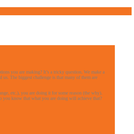
ptions you are making? It’s a tricky question. We make a
d us. The biggest challenge is that many of them are
ge, etc.), you are doing it for some reason (the why).
w do you know that what you are doing will achieve that?