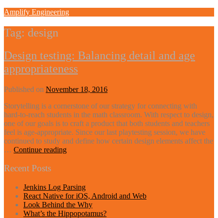
Skip
Amplify Engineering
to
content
Tag:
design
Design testing: Balancing detail and age
appropriateness
Published on
November 18, 2016
Storytelling is a cornerstone of our strategy for connecting with
hard-to-reach students in the math classroom. With respect to design,
one of our goals is to craft a product that both students and teachers
feel is age-appropriate. Since our last playtesting session, we have
continued to study and define how certain design elements affect the
Design
…
Continue reading
testing:
Balancing
Recent Posts
detail
and
Jenkins Log Parsing
age
React Native for iOS, Android and Web
appropriateness
Look Behind the Why
What’s the Hippopotamus?