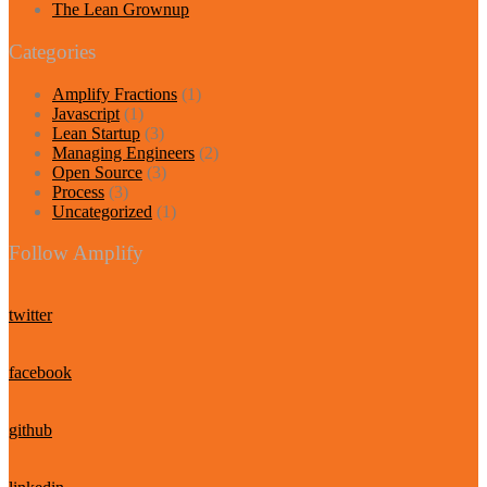
The Lean Grownup
Categories
Amplify Fractions
(1)
Javascript
(1)
Lean Startup
(3)
Managing Engineers
(2)
Open Source
(3)
Process
(3)
Uncategorized
(1)
Follow Amplify
twitter
facebook
github